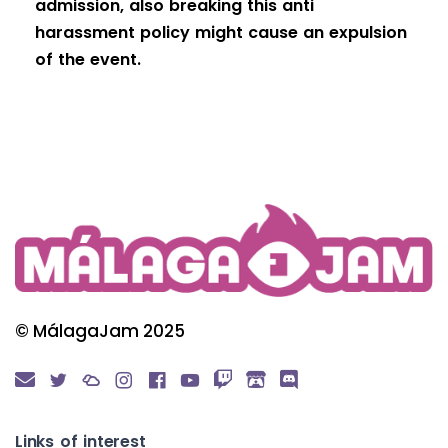
admission, also breaking this anti
harassment policy might cause an expulsion
of the event.
© MálagaJam 2025
Links of interest