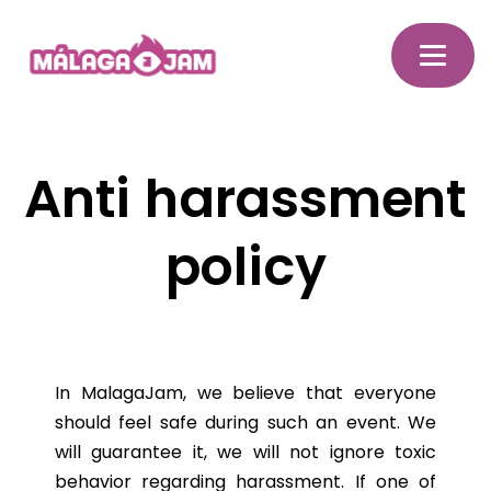
Anti harassment
policy
In MalagaJam, we believe that everyone
should feel safe during such an event. We
will guarantee it, we will not ignore toxic
behavior regarding harassment. If one of