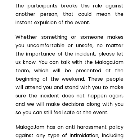
the participants breaks this rule against
another person, that could mean the
instant expulsion of the event.
Whether something or someone makes
you uncomfortable or unsafe, no matter
the importance of the incident, please let
us know. You can talk with the MalagaJam
team, which will be presented at the
beginning of the weekend. These people
will attend you and stand with you to make
sure the incident does not happen again,
and we will make decisions along with you
so you can still feel safe at the event.
MalagaJam has an anti harassment policy
against any type of intimidation, including