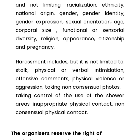
and not limiting: racialization, ethnicity,
national origin, gender, gender identity,
gender expression, sexual orientation, age,
corporal size , functional or sensorial
diversity, religion, appearance, citizenship
and pregnancy.
Harassment includes, but it is not limited to:
stalk, physical or verbal intimidation,
offensive comments, physical violence or
aggression, taking non consensual photos,
taking control of the use of the shower
areas, inappropriate physical contact, non
consensual physical contact.
The organisers reserve the right of